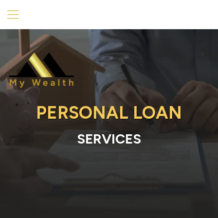
PERSONAL LOAN
SERVICES