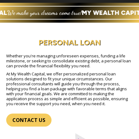
AL
We make your dreams come true!
MY WEALTH CAPIT
PERSONAL LOAN
Whether you're managing unforeseen expenses, funding a life
milestone, or seeking to consolidate existing debt, a personal loan
can provide the financial flexibility you need.
At My Wealth Capital, we offer personalized personal loan
solutions designed to fit your unique circumstances. Our
professional consultants will guide you through the process,
helping you find a loan package with favorable terms that aligns
with your financial goals. We are committed to making the
application process as simple and efficient as possible, ensuring
you receive the support you need, when you need it.
CONTACT US