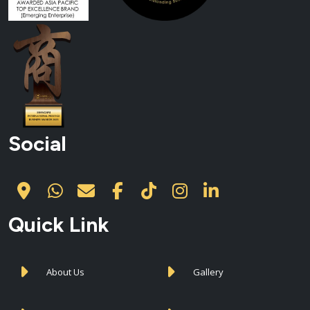
Social
Quick Link
About Us
Gallery