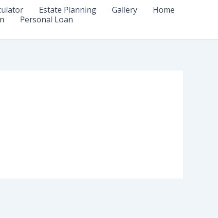
culator
Estate Planning
Gallery
Home
n
Personal Loan