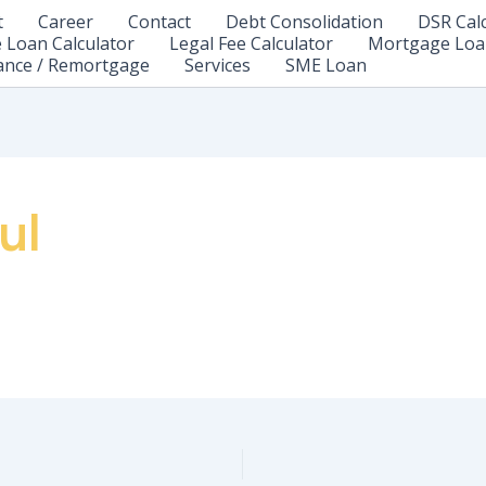
t
Career
Contact
Debt Consolidation
DSR Cal
Loan Calculator
Legal Fee Calculator
Mortgage Loa
ance / Remortgage
Services
SME Loan
ul