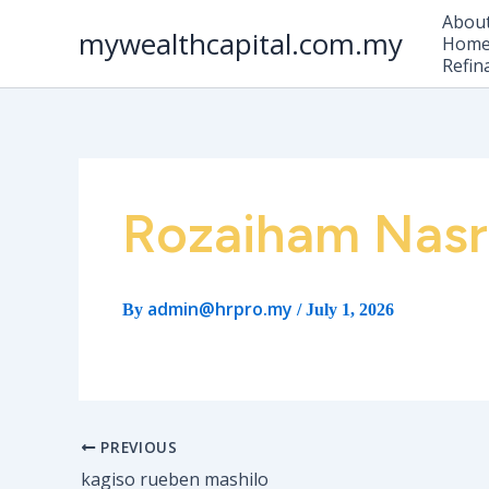
Skip
Abou
to
mywealthcapital.com.my
Home 
content
Refin
Rozaiham Nasr
admin@hrpro.my
By
/
July 1, 2026
PREVIOUS
kagiso rueben mashilo